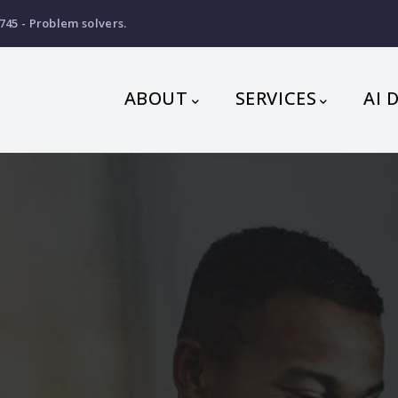
745 - Problem solvers.
MAIN
NAVIGATION
ABOUT
SERVICES
AI 