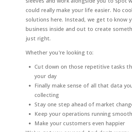
sleeves and work alongside you to spot 
could really make your life easier. No coo
solutions here. Instead, we get to know 
business inside and out to create someth
just right.
Whether you're looking to:
Cut down on those repetitive tasks t
your day
Finally make sense of all that data yo
collecting
Stay one step ahead of market chang
Keep your operations running smooth
Make your customers even happier