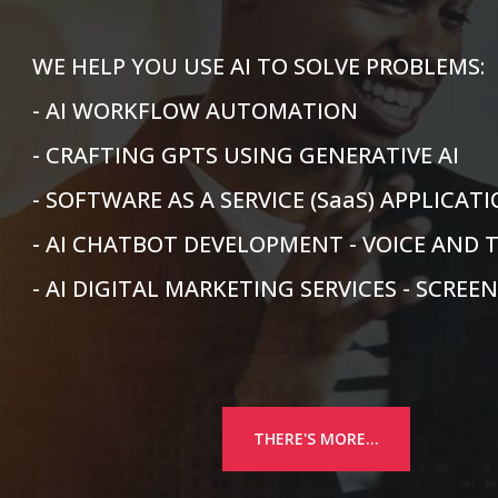
WE HELP YOU USE AI TO SOLVE PROBLEMS:
- AI WORKFLOW AUTOMATION
- CRAFTING GPTS USING GENERATIVE AI
- SOFTWARE AS A SERVICE (SaaS) APPLICA
- AI CHATBOT DEVELOPMENT - VOICE AND 
- AI DIGITAL MARKETING SERVICES - SCREE
THERE'S MORE...