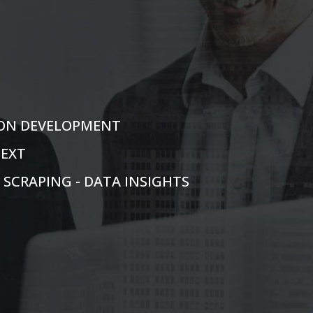
TION DEVELOPMENT
TEXT
N SCRAPING - DATA INSIGHTS