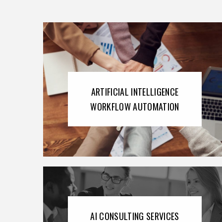
ARTIFICIAL INTELLIGENCE
WORKFLOW AUTOMATION
AI CONSULTING SERVICES