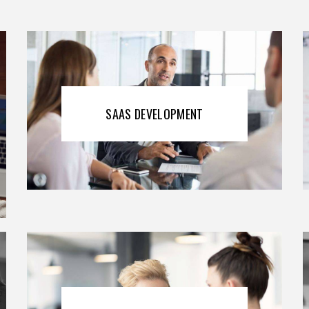
SAAS DEVELOPMENT