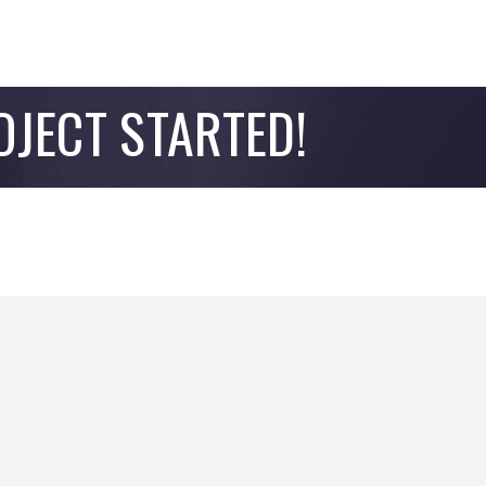
OJECT STARTED!