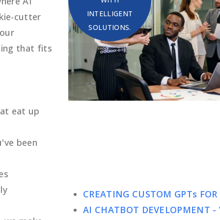
where AI
INTELLIGENT
kie-cutter
SOLUTIONS.
your
ing that fits
hat eat up
u've been
es
ly
CREATING CUSTOM GPTs FOR
AI CHATBOT DEVELOPMENT - 