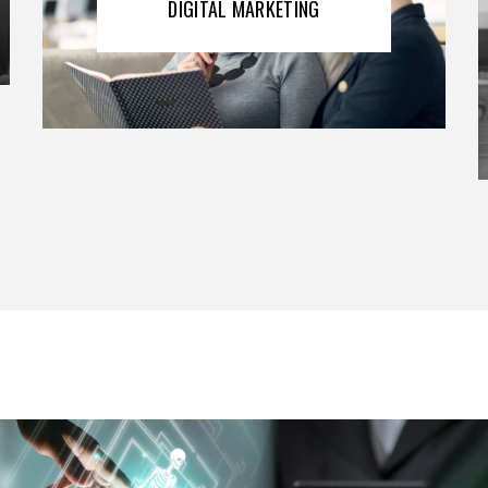
DIGITAL MARKETING