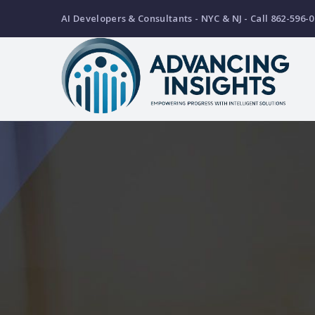
Skip
AI Developers & Consultants - NYC & NJ - Call 862-596-0
to
main
content