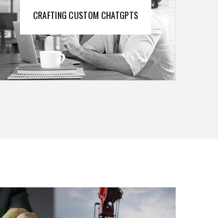
CRAFTING CUSTOM CHATGPTS