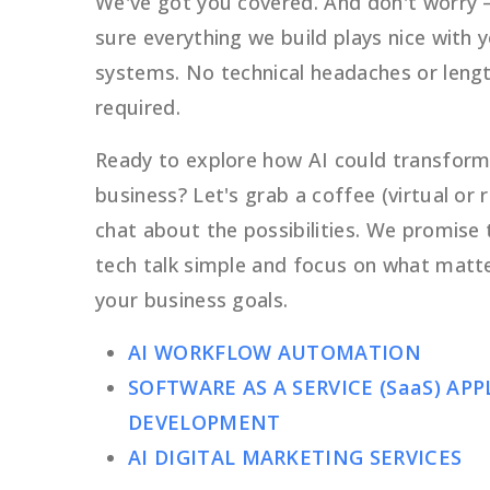
We've got you covered. And don't worry
sure everything we build plays nice with 
systems. No technical headaches or lengt
required.
Ready to explore how AI could transform
business? Let's grab a coffee (virtual or r
chat about the possibilities. We promise 
tech talk simple and focus on what matt
your business goals.
AI WORKFLOW AUTOMATION
SOFTWARE AS A SERVICE (SaaS) AP
DEVELOPMENT
AI DIGITAL MARKETING SERVICES