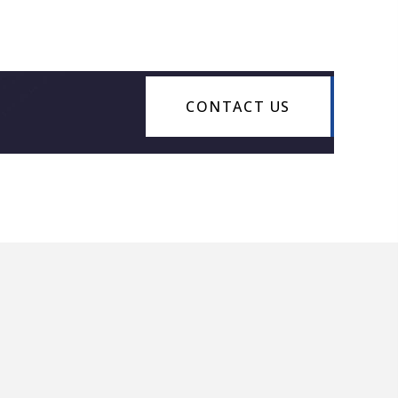
CONTACT US