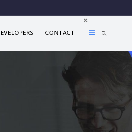
DEVELOPERS
CONTACT