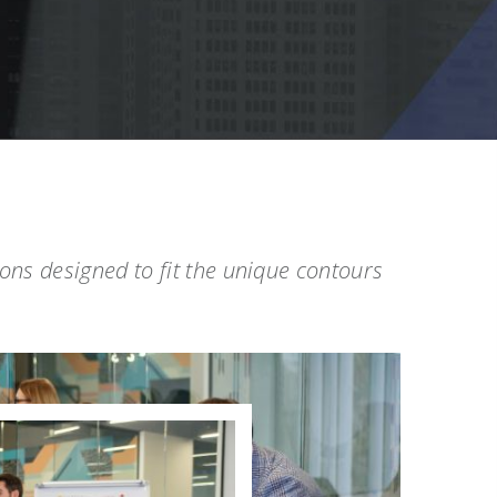
tions designed to fit the unique contours