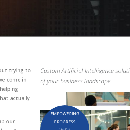
ut trying to
Custom Artificial Intelligence solu
we come in.
of your business landscape.
 helping
hat actually
EMPOWERING
up our
PROGRESS
WITH