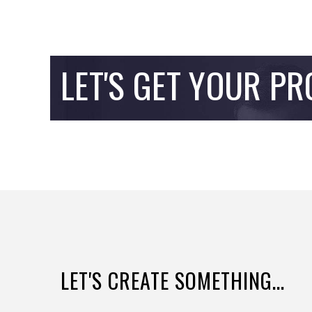
LET'S GET YOUR PR
LET'S CREATE SOMETHING...