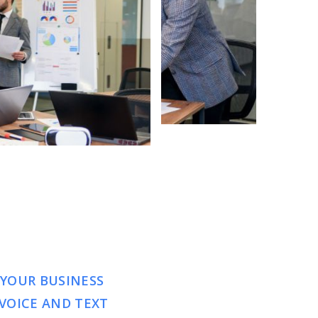
 YOUR BUSINESS
VOICE AND TEXT