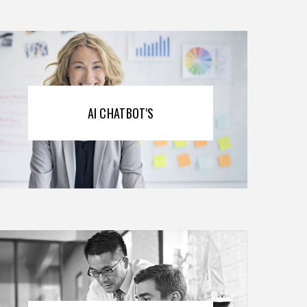
AI CHATBOT'S