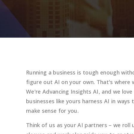
Running a business is tough enough witho
figure out AI on your own. That's where 
We're Advancing Insights AI, and we love
businesses like yours harness AI in ways t
make sense for you.
Think of us as your AI partners – we roll 