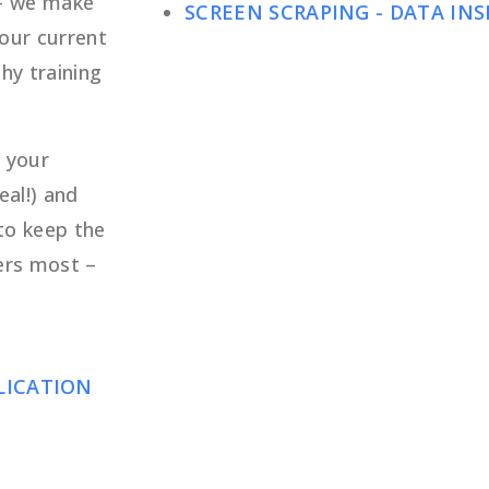
 – we make
SCREEN SCRAPING - DATA INS
your current
hy training
 your
eal!) and
to keep the
ers most –
PLICATION