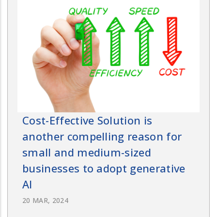
Cost-Effective Solution is
another compelling reason for
small and medium-sized
businesses to adopt generative
AI
20 MAR, 2024