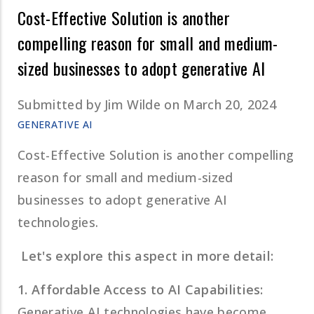
Cost-Effective Solution is another
compelling reason for small and medium-
sized businesses to adopt generative AI
Submitted by
Jim Wilde
on March 20, 2024
GENERATIVE AI
Cost-Effective Solution is another compelling
reason for small and medium-sized
businesses to adopt generative AI
technologies.
Let's explore this aspect in more detail:
1. Affordable Access to AI Capabilities:
Generative AI technologies have become