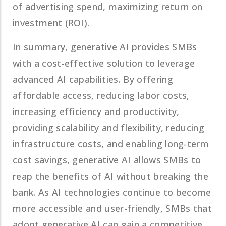
of advertising spend, maximizing return on
investment (ROI).
In summary, generative AI provides SMBs
with a cost-effective solution to leverage
advanced AI capabilities. By offering
affordable access, reducing labor costs,
increasing efficiency and productivity,
providing scalability and flexibility, reducing
infrastructure costs, and enabling long-term
cost savings, generative AI allows SMBs to
reap the benefits of AI without breaking the
bank. As AI technologies continue to become
more accessible and user-friendly, SMBs that
adopt generative AI can gain a competitive