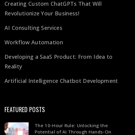
Creating Custom ChatGPTs That Will
Revolutionize Your Business!
AI Consulting Services
Workflow Automation
Developing a SaaS Product: From Idea to
Reality
Artificial Intelligence Chatbot Development
FEATURED POSTS
The 10-Hour Rule: Unlocking the
Potential of AI Through Hands-On