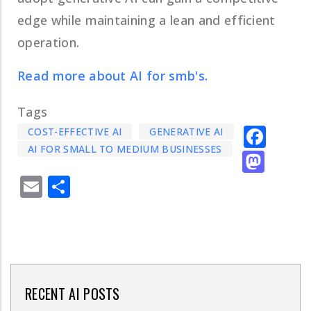
edge while maintaining a lean and efficient
operation.
Read more about AI for smb's.
Tags
Fac
COST-EFFECTIVE AI
GENERATIVE AI
AI FOR SMALL TO MEDIUM BUSINESSES
Mas
Email
Share
RECENT AI POSTS