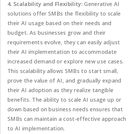
4. Scalability and Flexibility:
Generative AI
solutions offer SMBs the flexibility to scale
their AI usage based on their needs and
budget. As businesses grow and their
requirements evolve, they can easily adjust
their AI implementation to accommodate
increased demand or explore new use cases.
This scalability allows SMBs to start small,
prove the value of AI, and gradually expand
their AI adoption as they realize tangible
benefits. The ability to scale AI usage up or
down based on business needs ensures that
SMBs can maintain a cost-effective approach
to AI implementation.