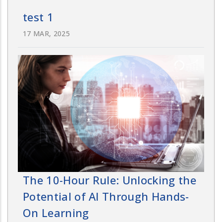
test 1
17 MAR, 2025
The 10-Hour Rule: Unlocking the
Potential of AI Through Hands-
On Learning