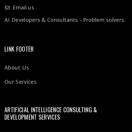
Email us
AI Developers & Consultants - Problem solvers.
LINK FOOTER
About Us
Our Services
ARTIFICIAL INTELLIGENCE CONSULTING &
DEVELOPMENT SERVICES