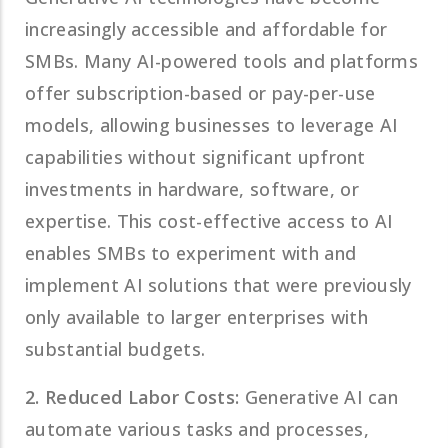
increasingly accessible and affordable for
SMBs. Many AI-powered tools and platforms
offer subscription-based or pay-per-use
models, allowing businesses to leverage AI
capabilities without significant upfront
investments in hardware, software, or
expertise. This cost-effective access to AI
enables SMBs to experiment with and
implement AI solutions that were previously
only available to larger enterprises with
substantial budgets.
2. Reduced Labor Costs:
Generative AI can
automate various tasks and processes,