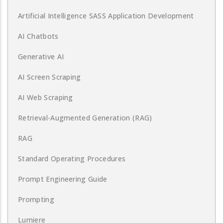
Artificial Intelligence SASS Application Development
AI Chatbots
Generative AI
AI Screen Scraping
AI Web Scraping
Retrieval-Augmented Generation (RAG)
RAG
Standard Operating Procedures
Prompt Engineering Guide
Prompting
Lumiere