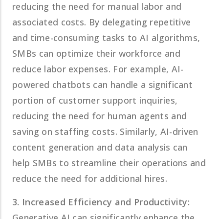
reducing the need for manual labor and
associated costs. By delegating repetitive
and time-consuming tasks to AI algorithms,
SMBs can optimize their workforce and
reduce labor expenses. For example, AI-
powered chatbots can handle a significant
portion of customer support inquiries,
reducing the need for human agents and
saving on staffing costs. Similarly, AI-driven
content generation and data analysis can
help SMBs to streamline their operations and
reduce the need for additional hires.
3. Increased Efficiency and Productivity:
Generative AI can significantly enhance the