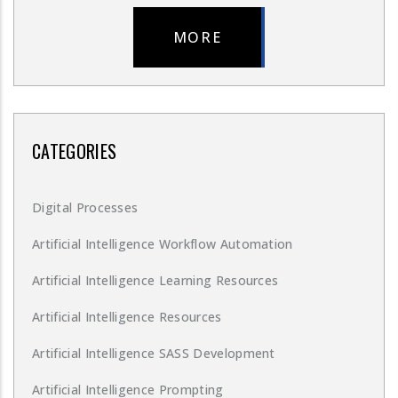
MORE
CATEGORIES
Digital Processes
Artificial Intelligence Workflow Automation
Artificial Intelligence Learning Resources
Artificial Intelligence Resources
Artificial Intelligence SASS Development
Artificial Intelligence Prompting