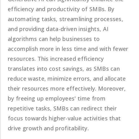
efficiency and productivity of SMBs. By
automating tasks, streamlining processes,
and providing data-driven insights, AI
algorithms can help businesses to
accomplish more in less time and with fewer
resources. This increased efficiency
translates into cost savings, as SMBs can
reduce waste, minimize errors, and allocate
their resources more effectively. Moreover,
by freeing up employees' time from
repetitive tasks, SMBs can redirect their
focus towards higher-value activities that
drive growth and profitability.