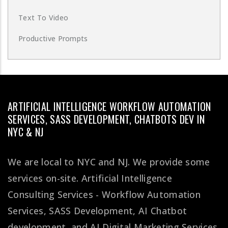
Text To Video
Productive Prompts
ARTIFICIAL INTELLIGENCE WORKFLOW AUTOMATION
SERVICES, SASS DEVELOPMENT, CHATBOTS DEV IN
NYC & NJ
We are local to NYC and NJ. We provide some
services on-site. Artificial Intelligence
Consulting Services - Workflow Automation
Services, SASS Development, AI Chatbot
development, and AI Digital Marketing Services