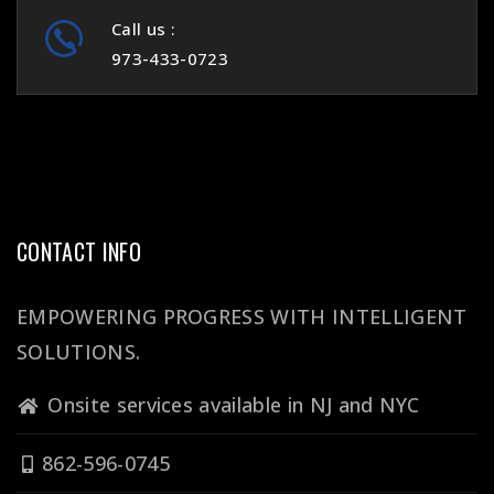
Call us :
973-433-0723
CONTACT INFO
EMPOWERING PROGRESS WITH INTELLIGENT
SOLUTIONS.
Onsite services available in NJ and NYC
862-596-0745