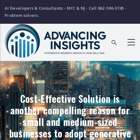
Skip
AI Developers & Consultants - NYC & NJ - Call 862-596-0745 -
to
Problem solvers.
main
content
Breadcrumb
Cost-Effective Solution is
another compelling reason for
small and medium-sized
businesses to adopt generative