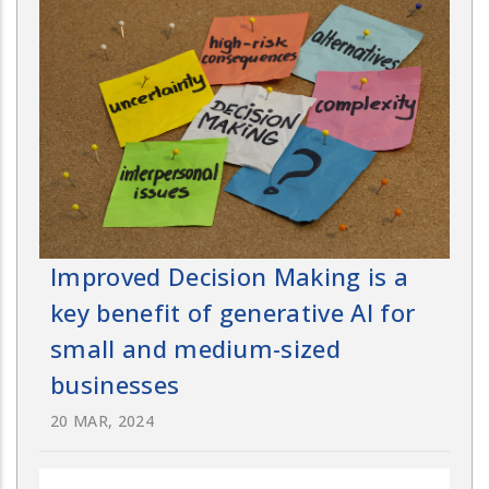
Improved Decision Making is a
key benefit of generative AI for
small and medium-sized
businesses
20 MAR, 2024