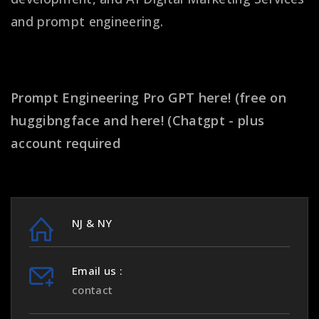
and prompt engineering.
Get better prompt results!
Prompt Engineering Pro GPT
here! (free on
huggibngface
and
here! (Chatgpt - plus
account required
NJ & NY
Email us :
contact