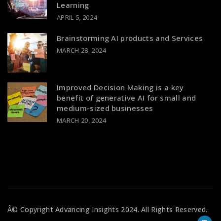
Learning
APRIL 5, 2024
Brainstorming AI products and Services
MARCH 28, 2024
Improved Decision Making is a key
benefit of generative AI for small and
medium-sized businesses
MARCH 20, 2024
Â© Copyright
Advancing Insights
2024. All Rights Reserved.