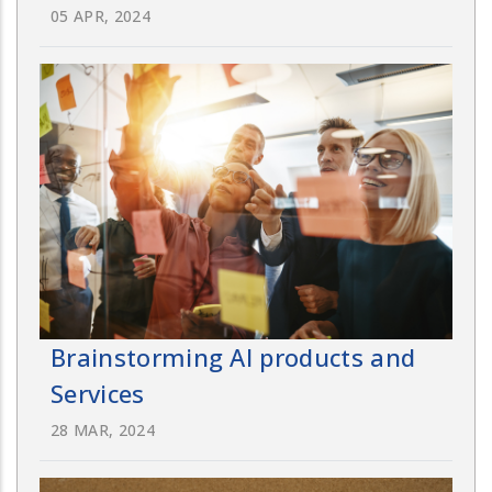
05 APR, 2024
Brainstorming AI products and
Services
28 MAR, 2024