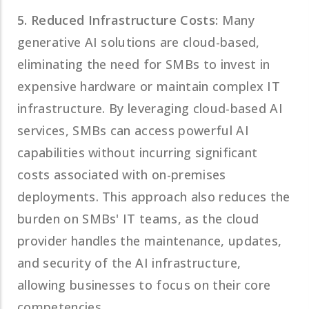
5. Reduced Infrastructure Costs:
Many
generative AI solutions are cloud-based,
eliminating the need for SMBs to invest in
expensive hardware or maintain complex IT
infrastructure. By leveraging cloud-based AI
services, SMBs can access powerful AI
capabilities without incurring significant
costs associated with on-premises
deployments. This approach also reduces the
burden on SMBs' IT teams, as the cloud
provider handles the maintenance, updates,
and security of the AI infrastructure,
allowing businesses to focus on their core
competencies.