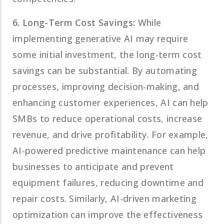
6. Long-Term Cost Savings:
While
implementing generative AI may require
some initial investment, the long-term cost
savings can be substantial. By automating
processes, improving decision-making, and
enhancing customer experiences, AI can help
SMBs to reduce operational costs, increase
revenue, and drive profitability. For example,
AI-powered predictive maintenance can help
businesses to anticipate and prevent
equipment failures, reducing downtime and
repair costs. Similarly, AI-driven marketing
optimization can improve the effectiveness