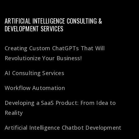
ARTIFICIAL INTELLIGENCE CONSULTING &
DEVELOPMENT SERVICES
Creating Custom ChatGPTs That Will
Revolutionize Your Business!
AI Consulting Services
Workflow Automation
Developing a SaaS Product: From Idea to
Reality
Artificial Intelligence Chatbot Development