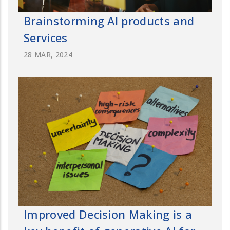
Brainstorming AI products and
Services
28 MAR, 2024
Improved Decision Making is a