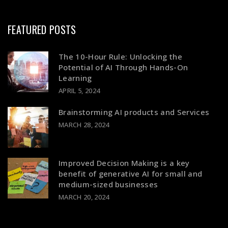
FEATURED POSTS
The 10-Hour Rule: Unlocking the
Potential of AI Through Hands-On
Learning
APRIL 5, 2024
Brainstorming AI products and Services
MARCH 28, 2024
Improved Decision Making is a key
benefit of generative AI for small and
medium-sized businesses
MARCH 20, 2024