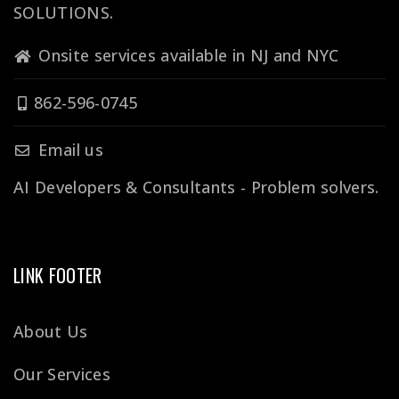
SOLUTIONS.
Onsite services available in NJ and NYC
862-596-0745
Email us
AI Developers & Consultants - Problem solvers.
LINK FOOTER
About Us
Our Services