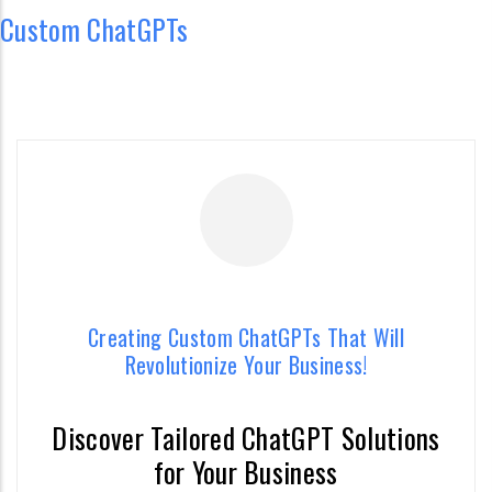
Custom ChatGPTs
Creating Custom ChatGPTs That Will
Revolutionize Your Business!
Discover Tailored ChatGPT Solutions
Creating Custom ChatGPTs That Will
for Your Business
Revolutionize Your Business!