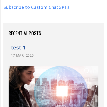
Subscribe to Custom ChatGPTs
RECENT AI POSTS
test 1
17 MAR, 2025