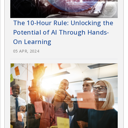
The 10-Hour Rule: Unlocking the
Potential of AI Through Hands-
On Learning
05 APR, 2024