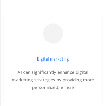
READ MORE
Digital marketing
AI can significantly enhance digital
marketing strategies by providing more
Digital marketing
personalized, efficie
READ MORE