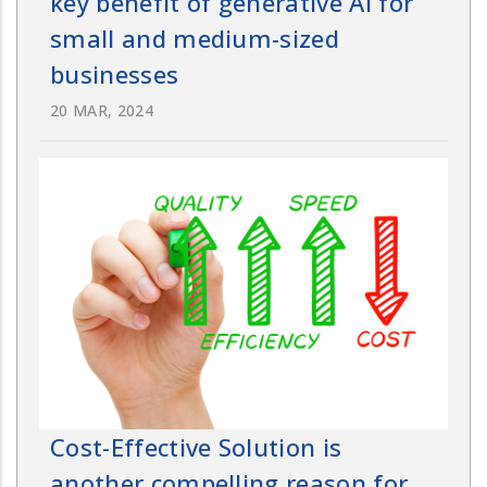
key benefit of generative AI for
small and medium-sized
businesses
20 MAR, 2024
Cost-Effective Solution is
another compelling reason for