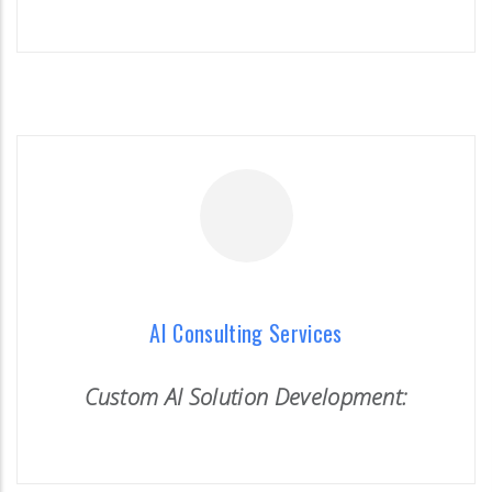
READ MORE
AI Consulting Services
Custom AI Solution Development:
AI Consulting Services