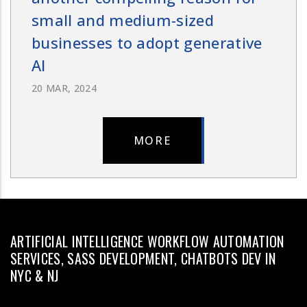
small and medium-sized
businesses to adopt generative
AI
20 MAR, 2024
MORE
ARTIFICIAL INTELLIGENCE WORKFLOW AUTOMATION
SERVICES, SASS DEVELOPMENT, CHATBOTS DEV IN
NYC & NJ