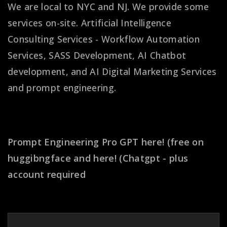
We are local to NYC and NJ. We provide some
services on-site. Artificial Intelligence
Consulting Services - Workflow Automation
Services, SASS Development, AI Chatbot
development, and AI Digital Marketing Services
and prompt engineering.
Get better prompt results!
Prompt Engineering Pro GPT
here! (free on
huggibngface
and
here! (Chatgpt - plus
account required