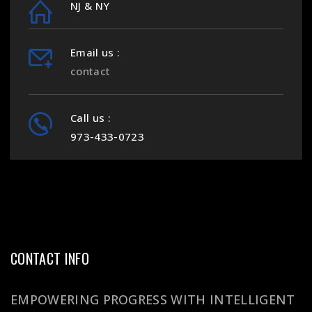
NJ & NY
Email us :
contact
Call us :
973-433-0723
CONTACT INFO
EMPOWERING PROGRESS WITH INTELLIGENT